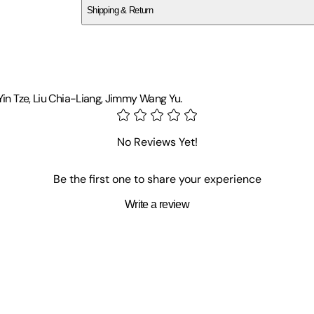
Shipping & Return
$
75
Yin Tze, Liu Chia-Liang, Jimmy Wang Yu.
No Reviews Yet!
Be the first one to share your experience
Write a review