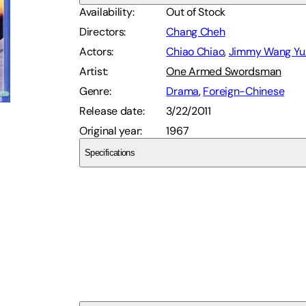
Availability
:
Out of Stock
Directors
:
Chang Cheh
Actors
:
Chiao Chiao
,
Jimmy Wang Yu
Artist
:
One Armed Swordsman
Genre
:
Drama
,
Foreign-Chinese
Release date
:
3/22/2011
Original year
:
1967
Specifications
Ais
SCD7R4WYDE