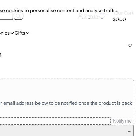
e cookies to personalise content and analyse traffic.
Your Cart
Sign In
$0.00
onics
Gifts
n
our email address below to be notified once the product is back
Notify me