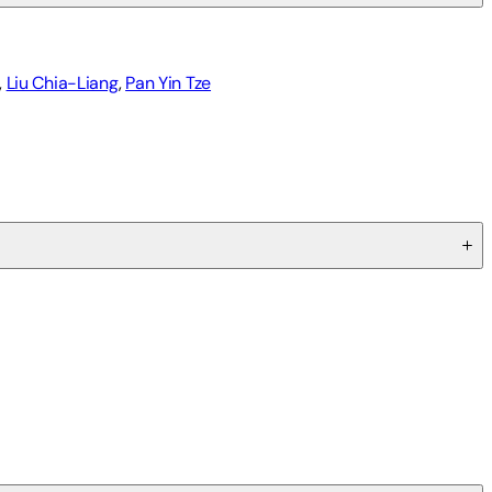
,
Liu Chia-Liang
,
Pan Yin Tze