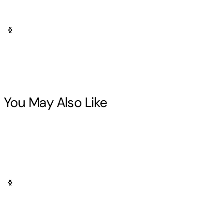
You May Also Like