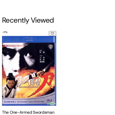
Recently Viewed
-
17
%
The One-Armed Swordsman
The One-Armed Swordsman