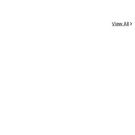
View All