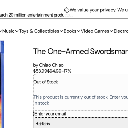
We value your privacy.
We us
Music
Toys & Collectibles
Books
Video Games
Electr
The One-Armed Swordsma
by
Chiao Chiao
$53.99
$64.99
-
17
%
Out of Stock
This product is currently out of stock. Enter y
in stock
Highlights