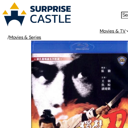
Movies & TV
/
Movies & Series