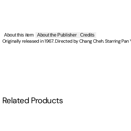
About this item
About the Publisher
Credits
Originally released in 1967. Directed by Chang Cheh. Starring Pan 
Publisher
:
IVL
Artist(s)
Label
:
AISR
One Armed Swordsman
Director(s)
Related Products
Chang Cheh
Starring
Chiao Chiao
,
Jimmy Wang Yu
,
Liu Chia-Liang
,
Pan Yin Tze