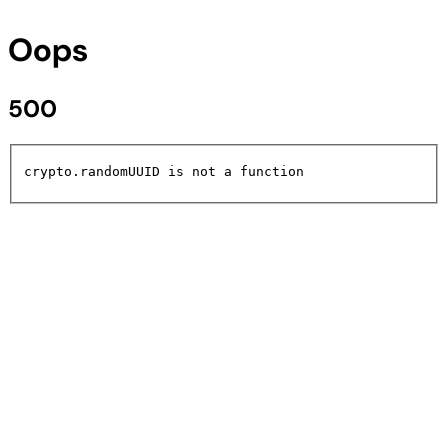
Oops
500
crypto.randomUUID is not a function