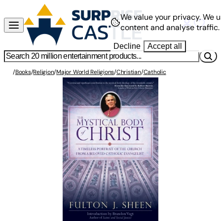
We value your privacy.
We u
content and analyse traffic.
Decline
Accept all
/
Books
/
Religion
/
Major World Religions
/
Christian
/
Catholic