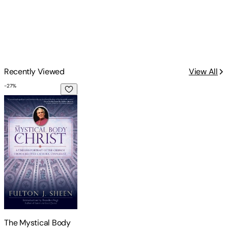
Recently Viewed
View All
-
27
%
The Mystical Body of Christ
The Mystical Body