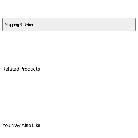
Fulton J. Sheen
Shipping & Return
$
75
Related Products
You May Also Like