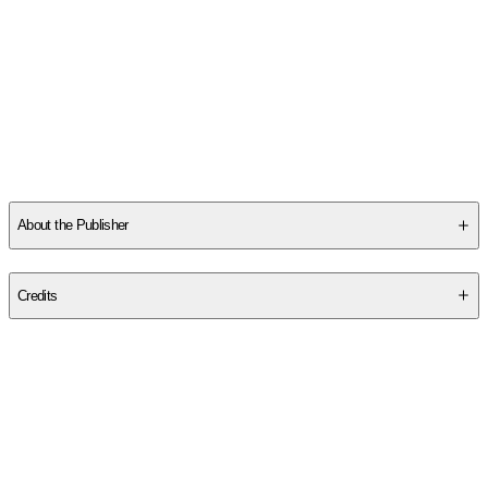
About the Publisher
Publisher
:
Christian Classics
Credits
Contributor(s)
Fulton J. Sheen
,
Robert Barron
Author