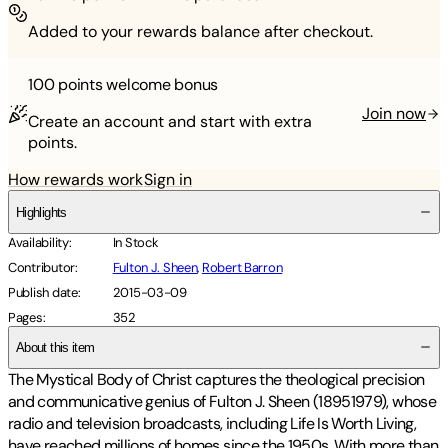
Added to your rewards balance after checkout.
100 points
welcome bonus
Join now
Create an account and start with extra
points.
How rewards work
Sign in
Highlights
Availability
:
In Stock
Contributor
:
Fulton J. Sheen
,
Robert Barron
Publish date
:
2015-03-09
Pages
:
352
About this item
The Mystical Body of Christ captures the theological precision
and communicative genius of Fulton J. Sheen (18951979), whose
radio and television broadcasts, including Life Is Worth Living,
have reached millions of homes since the 1950s. With more than