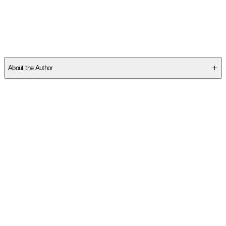
SCHRS35TE5
About the Author
Other titles by this author