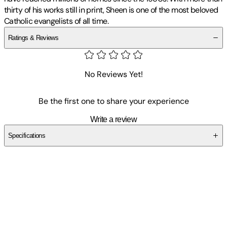
thirty of his works still in print, Sheen is one of the most beloved
Catholic evangelists of all time.
Ratings & Reviews
No Reviews Yet!
Be the first one to share your experience
Write a review
Specifications