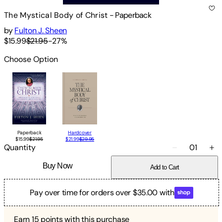
The Mystical Body of Christ
-
Paperback
by
Fulton J. Sheen
$15.99
$21.95
-
27
%
Choose Option
Paperback
Hardcover
$15.99
$21.95
$21.99
$29.95
Quantity
01
Buy Now
Add to Cart
Pay over time for orders over $35.00 with
Earn
15
points with this purchase