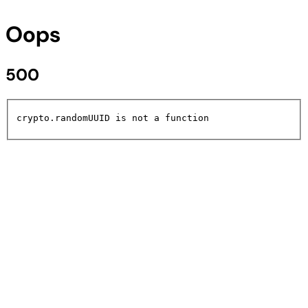
Oops
500
crypto.randomUUID is not a function