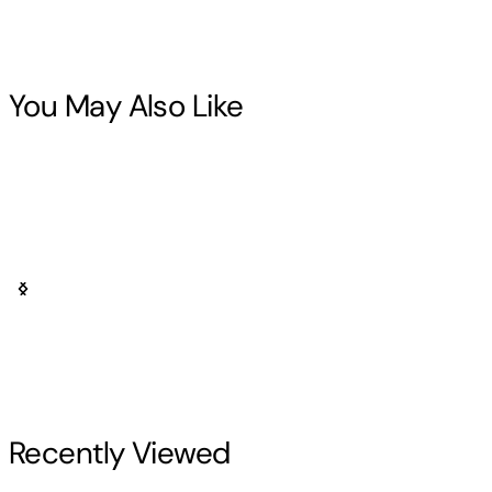
You May Also Like
Recently Viewed