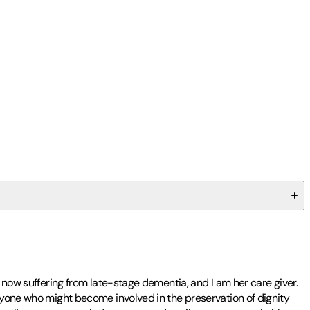
s now suffering from late-stage dementia, and I am her care giver.
anyone who might become involved in the preservation of dignity