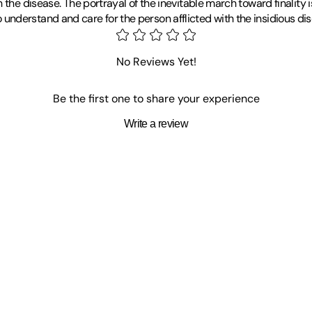
 the disease. The portrayal of the inevitable march toward finality 
derstand and care for the person afflicted with the insidious dise
No Reviews Yet!
Be the first one to share your experience
Write a review