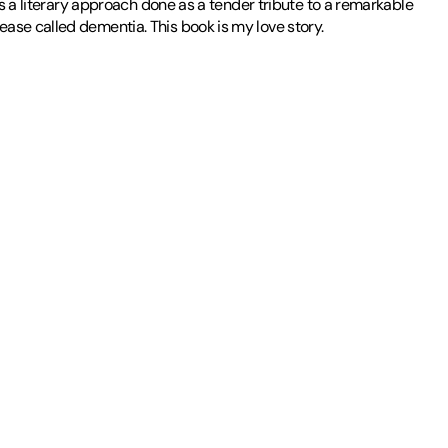
is a literary approach done as a tender tribute to a remarkable
ase called dementia. This book is my love story.