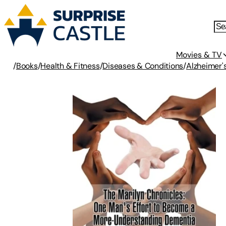
Movies & TV
/
Books
/
Health & Fitness
/
Diseases & Conditions
/
Alzheimer'