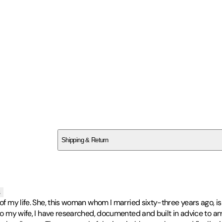
SCQB94G67J
Shipping & Return
$
75
s
 of my life. She, this woman whom I married sixty-three years ago, i
g to my wife, I have researched, documented and built in advice to 