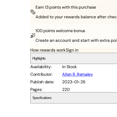
Earn
13
points with this purchase
Added to your rewards balance after chec
100 points
welcome bonus
Create an account and start with extra poi
How rewards work
Sign in
Highlights
Availability
:
In Stock
Contributor
:
Allen R. Remaley
Publish date
:
2023-01-26
Pages
:
220
Specifications