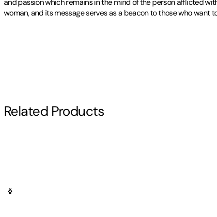
and passion which remains in the mind of the person afflicted with
woman, and its message serves as a beacon to those who want to un
Publisher
:
Authorhouse
Other titles by this author
Contributor(s)
Allen R. Remaley
Author
Related Products
Allen R. Remaley