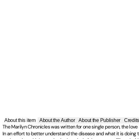
About this item
About the Author
About the Publisher
Credit
The Marilyn Chronicles was written for one single person, the love
In an effort to better understand the disease and what it is doin