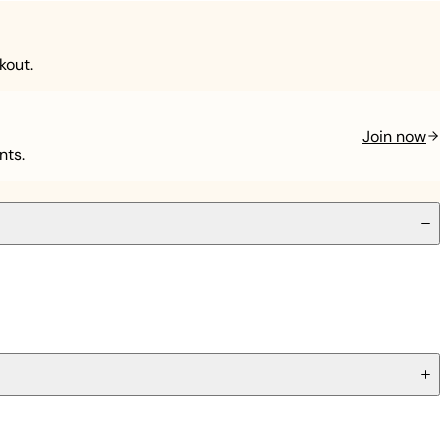
kout.
Join now
nts.