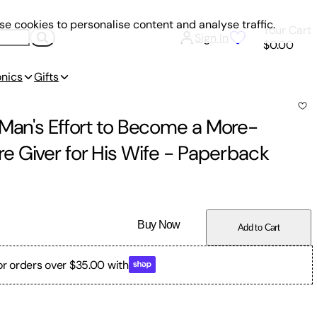
e cookies to personalise content and analyse traffic.
Your Cart
Sign In
$0.00
onics
Gifts
 Man's Effort to Become a More-
 Giver for His Wife
-
Paperback
Buy Now
Add to Cart
or orders over $35.00 with