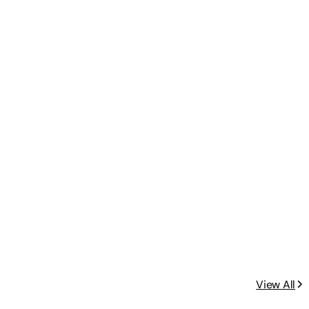
View All