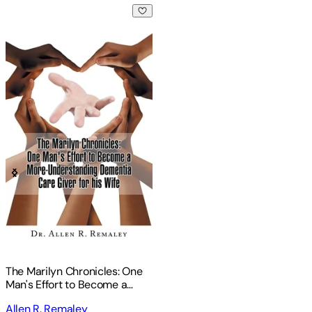
The Marilyn Chronicles: One Man's Effort to Become a More
The Marilyn Chronicles: One
Man's Effort to Become a
More-Understanding
Allen R. Remaley
Dementia Care Giver for His