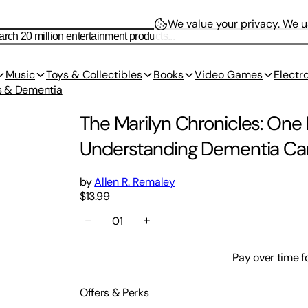
We value your privacy.
We us
Music
Toys & Collectibles
Books
Video Games
Electr
s & Dementia
The Marilyn Chronicles: One
Understanding Dementia Care
by
Allen R. Remaley
$13.99
01
Pay over time f
Offers & Perks