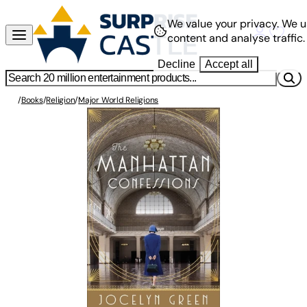
We value your privacy.
We u
content and analyse traffic.
Decline
Accept all
/
Books
/
Religion
/
Major World Religions