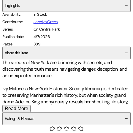
Highlights
Availability
:
In Stock
Contributor
:
Jocelyn Green
Series
:
On Central Park
Publish date
:
4/7/2026
Pages
:
389
About this item
The streets of New York are brimming with secrets, and
discovering the truth means navigating danger, deception, and
an unexpected romance.
Ivy Malone, a New-York Historical Society librarian, is dedicated
to preserving Manhattan's rich history, but when society grand
dame Adeline King anonymously reveals her shocking life story
,
...
Read More
Ratings & Reviews