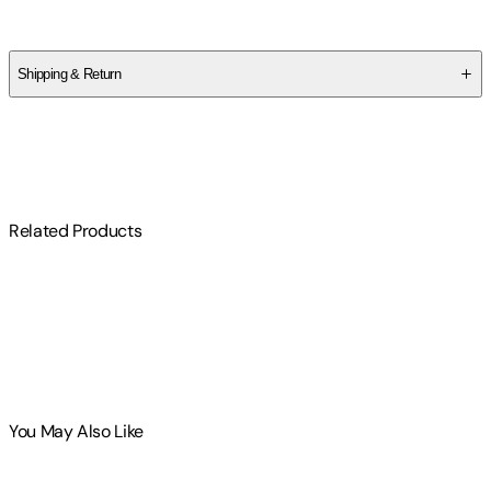
Jocelyn Green
Shipping & Return
$
75
Related Products
You May Also Like