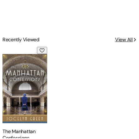
Recently Viewed
View All
The Manhattan Confessions
The Manhattan
Confessions