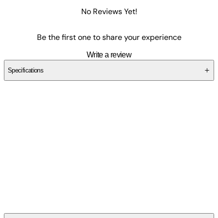
No Reviews Yet!
Be the first one to share your experience
Write a review
Specifications
SC2S9TFDDV