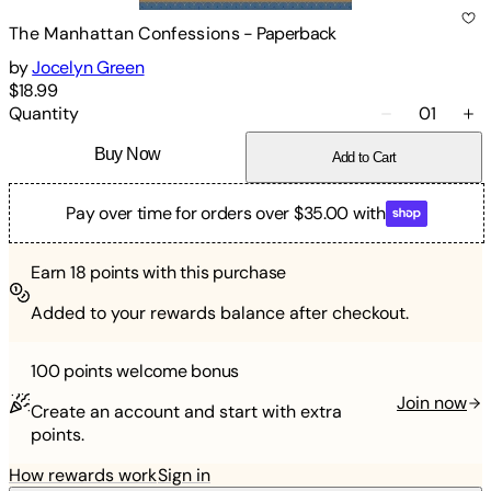
The Manhattan Confessions
-
Paperback
by
Jocelyn Green
$18.99
Quantity
01
Buy Now
Add to Cart
Pay over time for orders over $35.00 with
Earn
18
points with this purchase
Added to your rewards balance after checkout.
100 points
welcome bonus
Join now
Create an account and start with extra
points.
How rewards work
Sign in