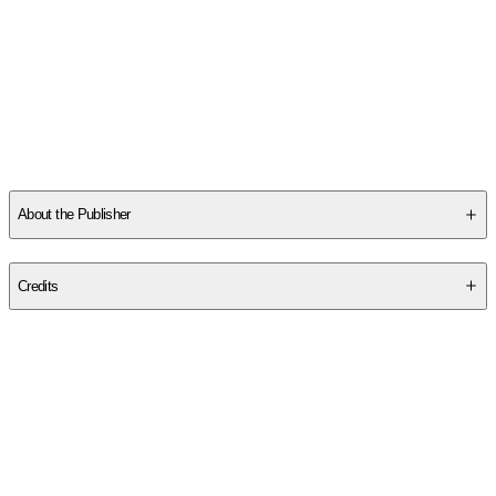
About the Publisher
Publisher
:
Bethany House Publishers
Credits
Contributor(s)
Jocelyn Green
Author