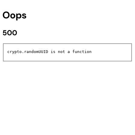
Oops
500
crypto.randomUUID is not a function