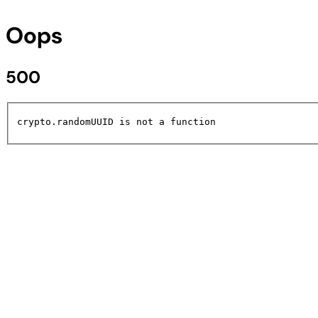
Oops
500
crypto.randomUUID is not a function