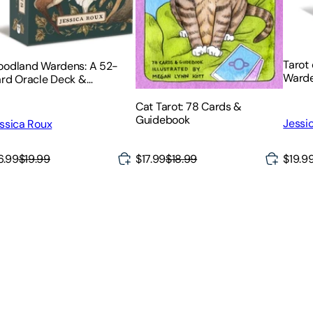
Tarot
odland Wardens: A 52-
Warde
rd Oracle Deck &
Guid
idebook
Cat Tarot: 78 Cards &
Guidebook
Jessi
ssica Roux
$19.9
6.99
$19.99
$17.99
$18.99
sic Literature