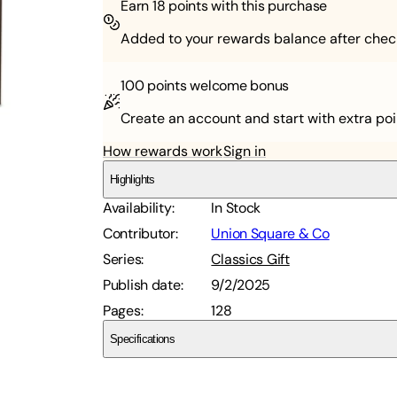
Earn
18
points with this purchase
Added to your rewards balance after chec
100 points
welcome bonus
Create an account and start with extra poi
How rewards work
Sign in
Highlights
Availability
:
In Stock
Contributor
:
Union Square & Co
Series
:
Classics Gift
Publish date
:
9/2/2025
Pages
:
128
Specifications