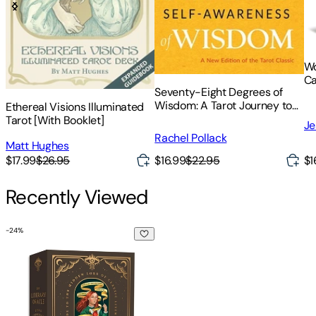
Wo
Ca
Seventy-Eight Degrees of
Gu
Wisdom: A Tarot Journey to
Ethereal Visions Illuminated
Self-Awareness (a New
Tarot [With Booklet]
Je
Edition of the Tarot Classic)
Rachel Pollack
Matt Hughes
$17.99
$26.95
$16.99
$22.95
$1
Recently Viewed
-
24
%
The Literary Oracle Deck: A Guide to the Hidden Lore of Clas