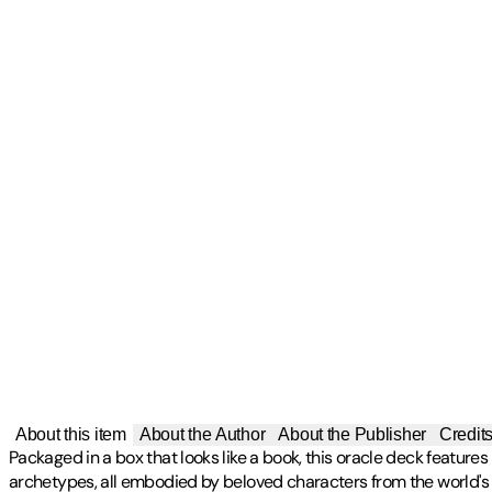
About this item
About the Author
About the Publisher
Credit
Packaged in a box that looks like a book, this oracle deck featur
archetypes, all embodied by beloved characters from the world's 