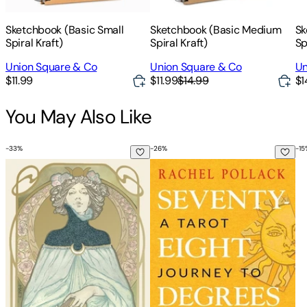
Sketchbook (Basic Small
Sketchbook (Basic Medium
Sk
Spiral Kraft)
Spiral Kraft)
Sp
Union Square & Co
Union Square & Co
Un
$11.99
$11.99
$14.99
$1
You May Also Like
-
33
%
-
26
%
-
15
Ethereal Visions Illuminated Tarot [With Booklet]
Seventy-Eight Degrees of Wisdo
Wo