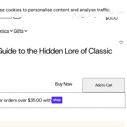
e cookies to personalise content and analyse traffic.
Your Cart
Sign In
$0.00
onics
Gifts
Guide to the Hidden Lore of Classic
Buy Now
Add to Cart
or orders over $35.00 with