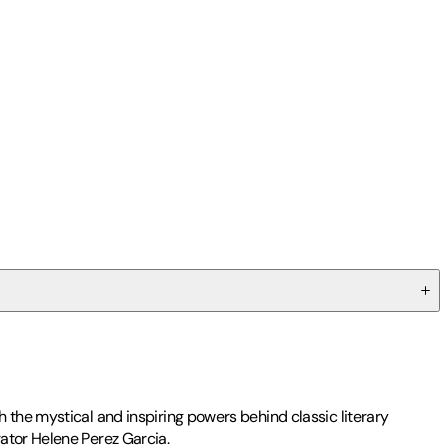
 the mystical and inspiring powers behind classic literary
ator Helene Perez Garcia.