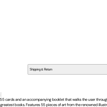
SCV1B8A5XJ
Shipping & Return
$
75
s
es 55 cards and an accompanying booklet that walks the user through
greatest books. Features 55 pieces of art from the renowned illustr