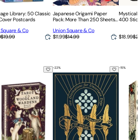
age Library: 50 Classic
Japanese Origami Paper
Mystical 
Cover Postcards
Pack: More Than 250 Sheets
400 Stick
of Origami Paper in 16
Beauty &
 Square & Co
Union Square & Co
Traditional Patterns
Nature
9
$19.99
$11.99
$14.99
$18.99
$2
-
22
%
-
15
%
arot Classic)
 of the Woodland Wardens: 78-Card Deck & Guidebook
An Almanac of Birds: 100 Divinations 
The Gree