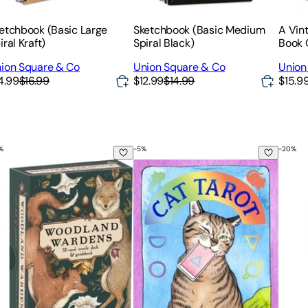
etchbook (Basic Large
Sketchbook (Basic Medium
A Vint
iral Kraft)
Spiral Black)
Book 
ion Square & Co
Union Square & Co
Union
4.99
$16.99
$12.99
$14.99
$15.9
%
-
5
%
-
20
%
m: A Tarot Journey to Self-Awareness (a New Edition of the T
odland Wardens: A 52-Card Oracle Deck & Guidebook
Cat Tarot: 78 Cards & Guidebook
Tarot