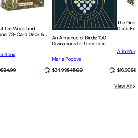
The Green
Deck: Em
 of the Woodland
and Insig
ns: 78-Card Deck &
An Almanac of Birds: 100
ebook
Divinations for Uncertain
Days
Arin Mur
ca Roux
Maria Popova
9
$24.99
$34.99
$45.00
$16.99
$19
View All