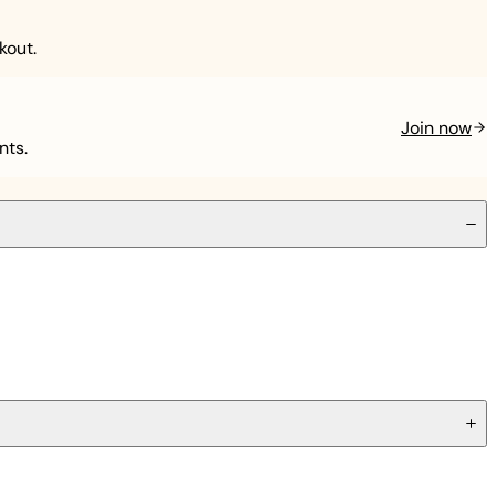
kout.
Join now
nts.