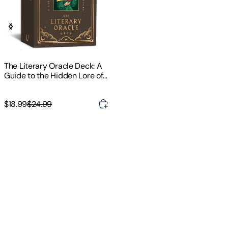
The Literary Oracle Deck: A
Guide to the Hidden Lore of
Classic Literature
$18.99
$24.99