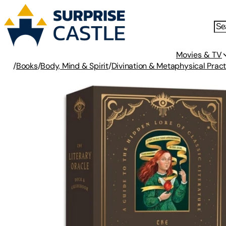
Movies & TV
/
Books
/
Body, Mind & Spirit
/
Divination & Metaphysical Pract