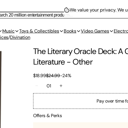
We value your privacy.
We us
Music
Toys & Collectibles
Books
Video Games
Electr
ices
/
Divination
The Literary Oracle Deck: A 
Literature
-
Other
$18.99
$24.99
-
24
%
01
Pay over time f
Offers & Perks