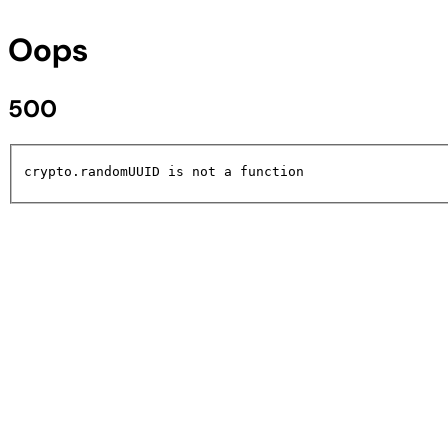
Oops
500
crypto.randomUUID is not a function