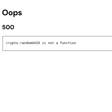
Oops
500
crypto.randomUUID is not a function