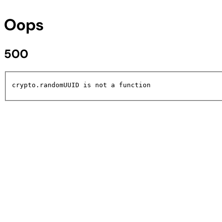
Oops
500
crypto.randomUUID is not a function