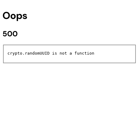
Oops
500
crypto.randomUUID is not a function