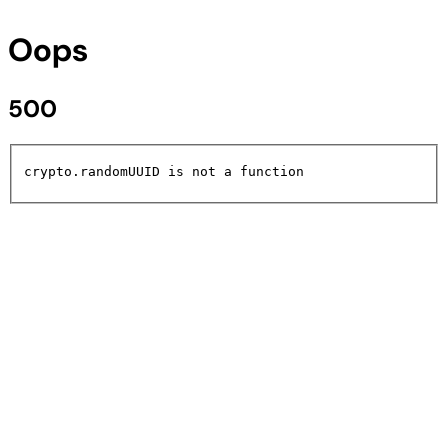
Oops
500
crypto.randomUUID is not a function