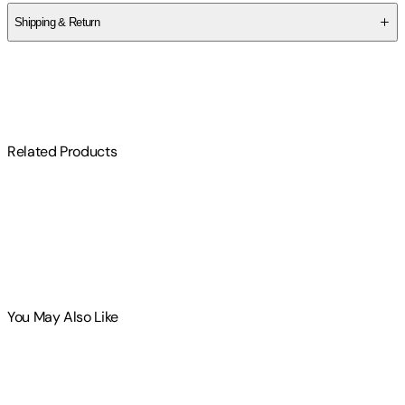
Shipping & Return
$
75
Related Products
You May Also Like