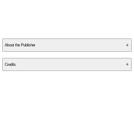
About the Publisher
Publisher
:
Duke University Press
Credits
Contributor(s)
Michael Perelman
Author
Michael Perelman