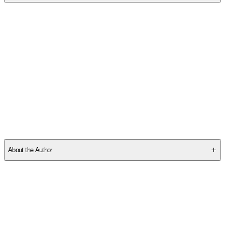
SCZ5SYG53Y
About the Author
Other titles by this author