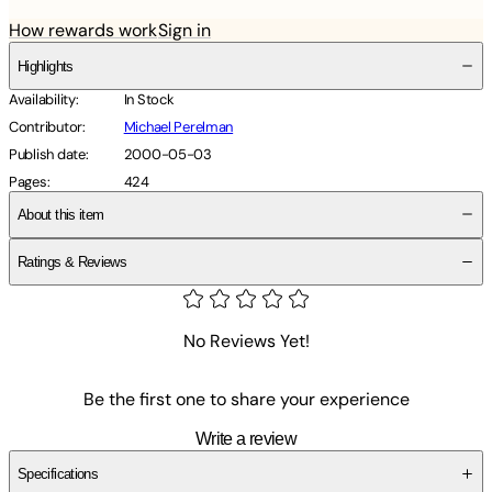
How rewards work
Sign in
Highlights
Availability
:
In Stock
Contributor
:
Michael Perelman
Publish date
:
2000-05-03
Pages
:
424
About this item
Ratings & Reviews
No Reviews Yet!
Be the first one to share your experience
Write a review
Specifications