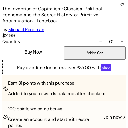
The Invention of Capitalism: Classical Political
Economy and the Secret History of Primitive
Accumulation
-
Paperback
by
Michael Perelman
$31.99
Quantity
01
Buy Now
Add to Cart
Pay over time for orders over $35.00 with
Earn
31
points with this purchase
Added to your rewards balance after checkout.
100 points
welcome bonus
Join now
Create an account and start with extra
points.