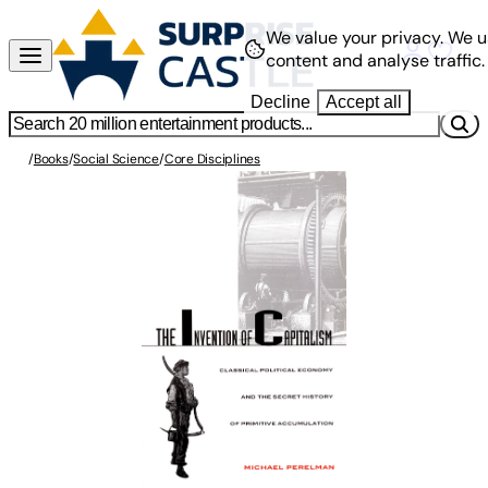
We value your privacy.
We u
content and analyse traffic.
Decline
Accept all
/
Books
/
Social Science
/
Core Disciplines