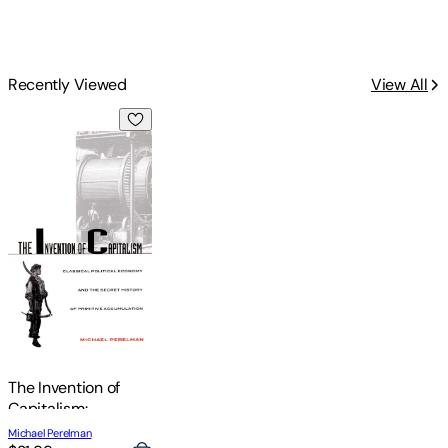
Recently Viewed
View All
The Invention of Capitalism: Classical Political Economy and
The Invention of
Capitalism:
Classical Political
Michael Perelman