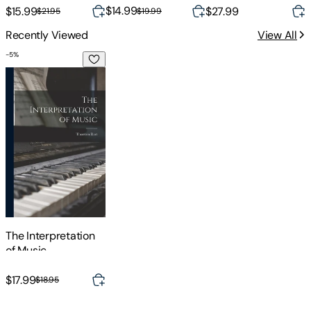
exercises & online
Audio)
the Neuroscience of
$14.99
$
$15.99
$27.99
$19.99
$21.95
audio
Practicing
Recently Viewed
View All
-
5
%
The Interpretation of Music
The Interpretation
of Music
$17.99
$18.95