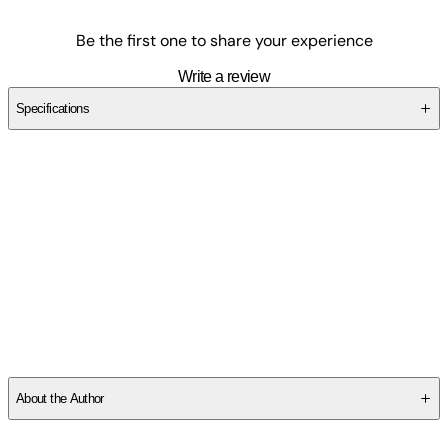
Be the first one to share your experience
Write a review
Specifications
SCMFBDJWT6
About the Author
Other titles by this author