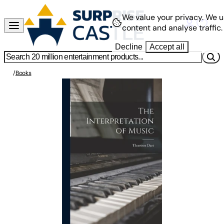
We value your privacy.
We u
content and analyse traffic.
Decline
Accept all
/
Books