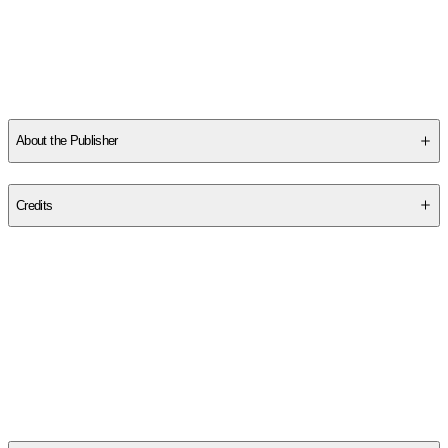
About the Publisher
Publisher
:
Hassell Street Press
Credits
Contributor(s)
Thurston 1921-1971 Dart
Author
Thurston Dart