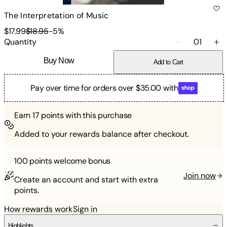
The Interpretation of Music
$17.99
$18.95
-
5
%
Quantity
01
Buy Now
Add to Cart
Pay over time for orders over $35.00 with
Earn
17
points with this purchase
Added to your rewards balance after checkout.
100 points
welcome bonus
Join now
Create an account and start with extra
points.
How rewards work
Sign in
Highlights