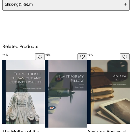
Shipping & Return
$
75
Related Products
-
4
%
-
6
%
-
5
%
-
The Mother of the Saviour and Our Interior Life
Helmet for My Pillow
Aniara: a Review of 
T
The Mother of the
Aniara: a Review of
T