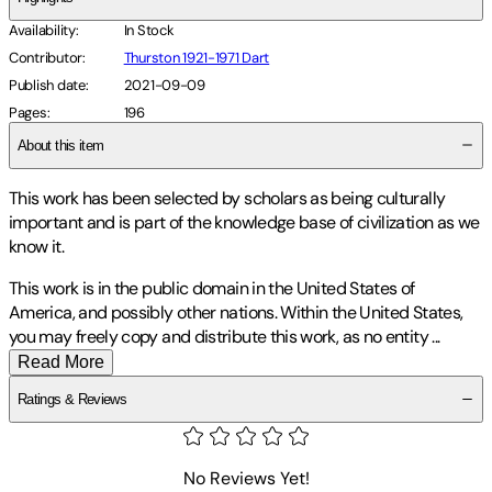
Availability
:
In Stock
Contributor
:
Thurston 1921-1971 Dart
Publish date
:
2021-09-09
Pages
:
196
About this item
This work has been selected by scholars as being culturally
important and is part of the knowledge base of civilization as we
know it.
This work is in the public domain in the United States of
America, and possibly other nations. Within the United States,
you may freely copy and distribute this work, as no entity
...
Read More
Ratings & Reviews
No Reviews Yet!