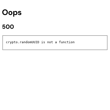
Oops
500
crypto.randomUUID is not a function