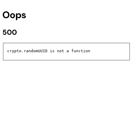
Oops
500
crypto.randomUUID is not a function