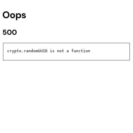
Oops
500
crypto.randomUUID is not a function