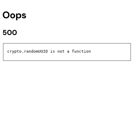
Oops
500
crypto.randomUUID is not a function