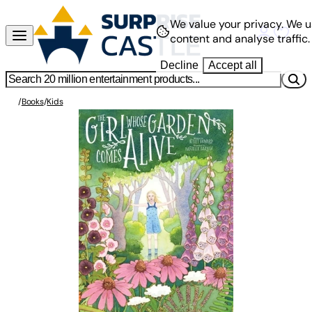
We value your privacy.
We u
content and analyse traffic.
Decline
Accept all
/
Books
/
Kids