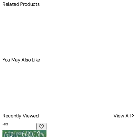
Related Products
You May Also Like
Recently Viewed
View All
-
8
%
The Girl Whose Garden Comes Alive