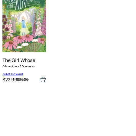
The Girl Whose
Garden Comes
Alive
Juliet Howard
$22.99
$25.00