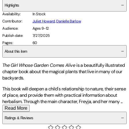
Highlights
Availability
:
In Stock
Contributor
:
Juliet Howard
,
Danielle Barlow
Audience
:
Ages 9-12
Publish date
:
7/27/2025
Pages
:
60
About this item
The Girl Whose Garden Comes Alive
is a beautifully illustrated
chapter book about the magical plants that live in many of our
backyards.
This book will deepen a child's relationship to nature, their sense
of place, and provide them with practical information about
herbalism. Through the main character, Freyja, and her many
...
Read More
Ratings & Reviews