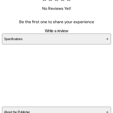
No Reviews Yet!
Be the first one to share your experience
Write a review
Specifications
SC849DF9V4
About the Publisher