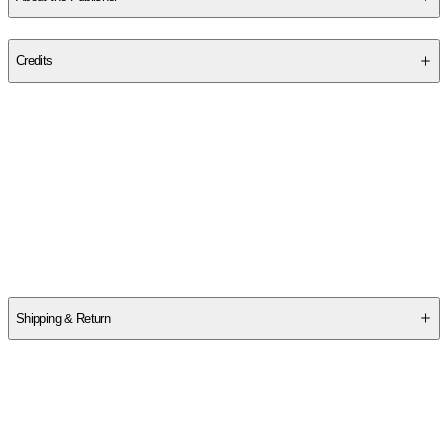
Publisher
:
Willoak
Credits
Contributor(s)
Juliet Howard
,
Danielle Barlow
Author
Juliet Howard
Shipping & Return
$
75