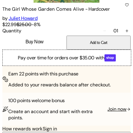
The Girl Whose Garden Comes Alive
-
Hardcover
by
Juliet Howard
$22.99
$25.00
-
8
%
Quantity
01
Buy Now
Add to Cart
Pay over time for orders over $35.00 with
Earn
22
points with this purchase
Added to your rewards balance after checkout.
100 points
welcome bonus
Join now
Create an account and start with extra
points.
How rewards work
Sign in