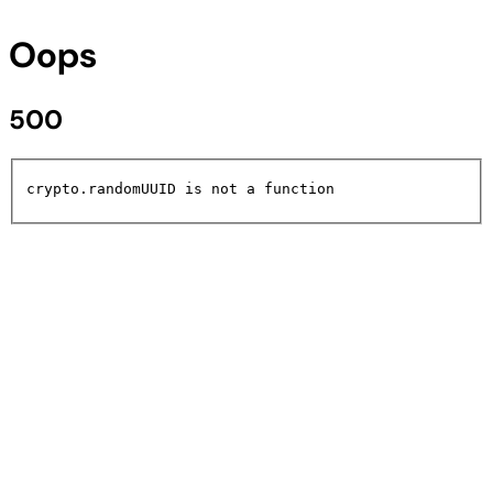
Oops
500
crypto.randomUUID is not a function