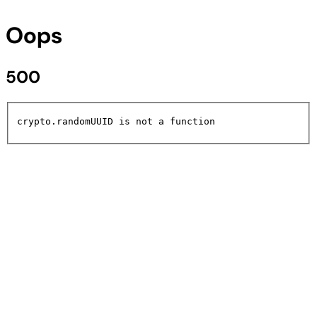
Oops
500
crypto.randomUUID is not a function