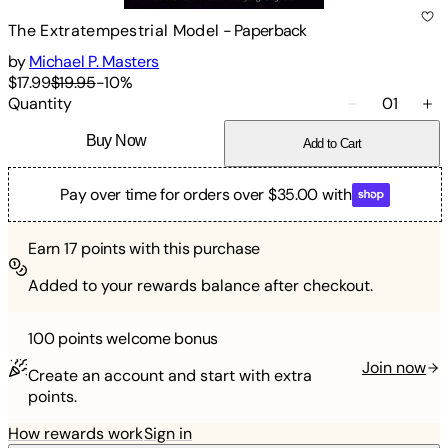
The Extratempestrial Model
-
Paperback
by
Michael P. Masters
$17.99
$19.95
-
10
%
Quantity
01
Buy Now
Add to Cart
Pay over time for orders over $35.00 with
Earn
17
points with this purchase
Added to your rewards balance after checkout.
100 points
welcome bonus
Join now
Create an account and start with extra
points.
How rewards work
Sign in