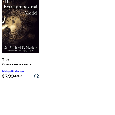
The
Extratempestrial
Model
Michael P. Masters
$17.99
$19.95