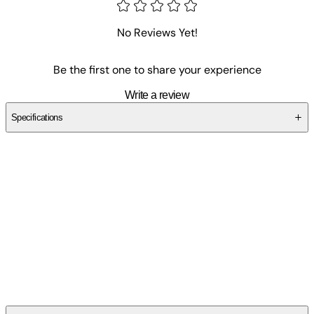
No Reviews Yet!
Be the first one to share your experience
Write a review
Specifications
SCZH3QV5EY