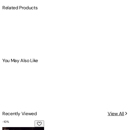
Related Products
You May Also Like
Recently Viewed
View All
-
10
%
The Extratempestrial Model