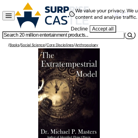
We value your privacy.
We u
content and analyse traffic.
Decline
Accept all
/
Books
/
Social Science
/
Core Disciplines
/
Anthropology