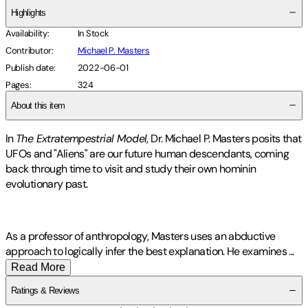
Highlights
Availability
:
In Stock
Contributor
:
Michael P. Masters
Publish date
:
2022-06-01
Pages
:
324
About this item
In
The Extratempestrial Model
, Dr. Michael P. Masters posits that
UFOs and "Aliens" are our future human descendants, coming
back through time to visit and study their own hominin
evolutionary past.
As a professor of anthropology, Masters uses an abductive
approach to logically infer the best explanation. He examines
...
Read More
Ratings & Reviews