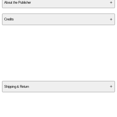
About the Publisher
Publisher
:
Full Circle Press
Credits
Contributor(s)
Michael P. Masters
Author
Michael P. Masters
Shipping & Return
$
75