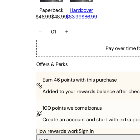
Paperback
Hardcover
$46.99
$48.99
$83.99
$86.99
01
Pay over time f
Offers & Perks
Earn
46
points with this purchase
Added to your rewards balance after chec
100 points
welcome bonus
Create an account and start with extra poi
How rewards work
Sign in