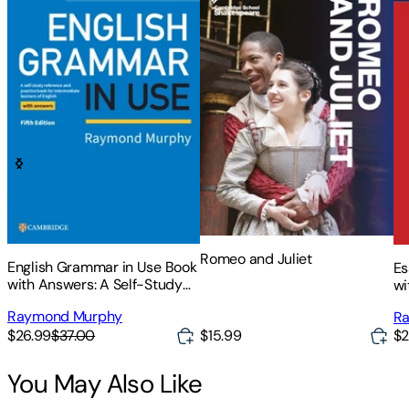
Romeo and Juliet
English Grammar in Use Book
Es
with Answers: A Self-Study
wi
Reference and Practice Book
Re
Raymond Murphy
R
for Intermediate Learners of
fo
$26.99
$37.00
$15.99
$2
English
En
You May Also Like