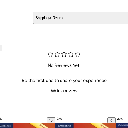
SCVD46W8HB
Shipping & Return
$
75
s
No Reviews Yet!
Be the first one to share your experience
Write a review
%
-
27
%
-
27
%
erence and Practice Book for Intermediate Learners of Engli
sential Grammar in Use with Answers: A Self-Study Reference
Essential Grammar in Use with Ans
Basic