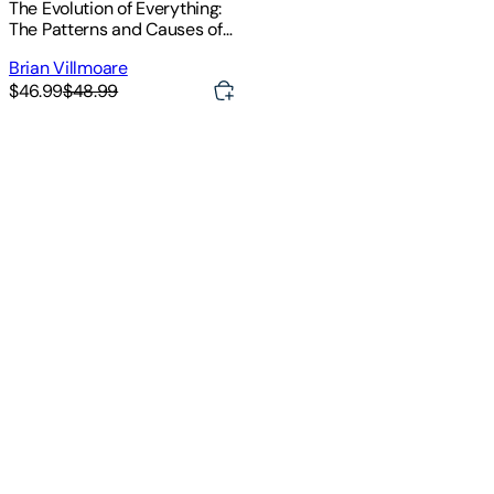
The Evolution of Everything:
The Patterns and Causes of
Big History
Brian Villmoare
$46.99
$48.99