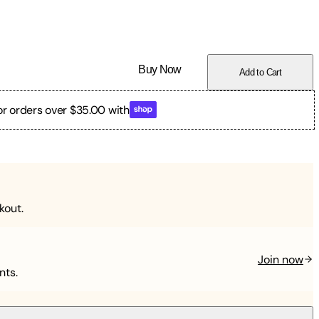
Buy Now
Add to Cart
or orders over $35.00 with
kout.
Join now
nts.