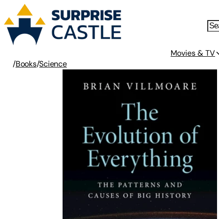
Movies & TV
/
Books
/
Science