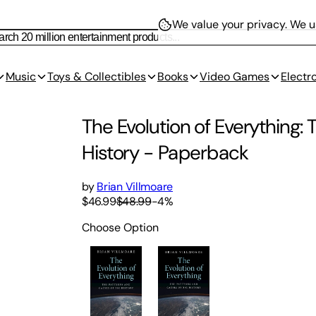
We value your privacy.
We us
Music
Toys & Collectibles
Books
Video Games
Electr
The Evolution of Everything:
History
-
Paperback
by
Brian Villmoare
$46.99
$48.99
-
4
%
Choose Option