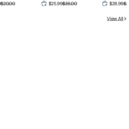
9
$20.00
$25.99
$35.00
$28.99
$3
View All