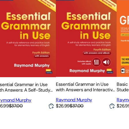
Essential Grammar in Use
Basic
sential Grammar in Use
with Answers and Interactive
Stude
th Answers: A Self-Study
eBook: A Self-Study
and I
ference and Practice Book
Raymond Murphy
Raym
aymond Murphy
Reference and Practice Book
r Elementary Learners of
$26.99
$37.00
$26.9
6.99
$37.00
for Elementary Learners of
glish
English