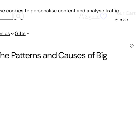
e cookies to personalise content and analyse traffic.
Your Cart
Sign In
$0.00
onics
Gifts
 The Patterns and Causes of Big