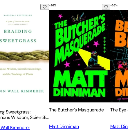
-
26
%
-
26
%
ing Sweetgrass: Indigenous Wisdom, Scientific Knowledge and 
The Butcher's Masquerade
The Eye o
The Butcher's Masquerade
The Eye o
ing Sweetgrass:
enous Wisdom, Scientific
edge and the Teachings
Matt Dinniman
Matt Din
 Wall Kimmerer
nts