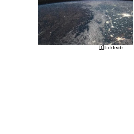
Look Inside