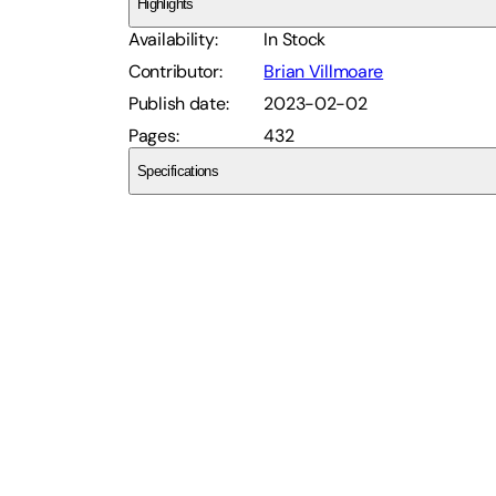
Highlights
Availability
:
In Stock
Contributor
:
Brian Villmoare
Publish date
:
2023-02-02
Pages
:
432
Specifications