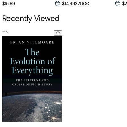
$14.99
$20.00
$15.99
$2
Recently Viewed
-
4
%
The Evolution of Everything: The Patterns and Causes of Big 