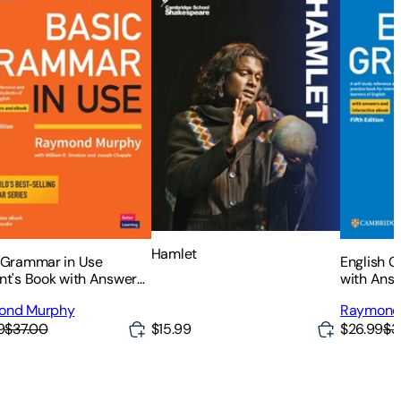
Hamlet
 Grammar in Use
English 
nt's Book with Answers
with Answ
nteractive eBook
eBook: A 
ond Murphy
Raymond
Referenc
9
$37.00
$26.99
$3
$15.99
for Inter
English