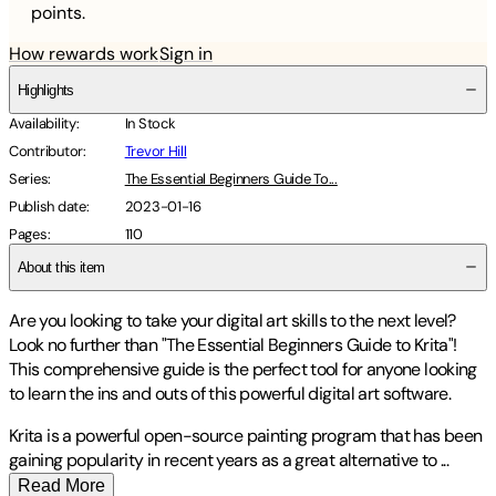
points.
How rewards work
Sign in
Highlights
Availability
:
In Stock
Contributor
:
Trevor Hill
Series
:
The Essential Beginners Guide To...
Publish date
:
2023-01-16
Pages
:
110
About this item
Are you looking to take your digital art skills to the next level?
Look no further than "The Essential Beginners Guide to Krita"!
This comprehensive guide is the perfect tool for anyone looking
to learn the ins and outs of this powerful digital art software.
Krita is a powerful open-source painting program that has been
gaining popularity in recent years as a great alternative to
...
Read More