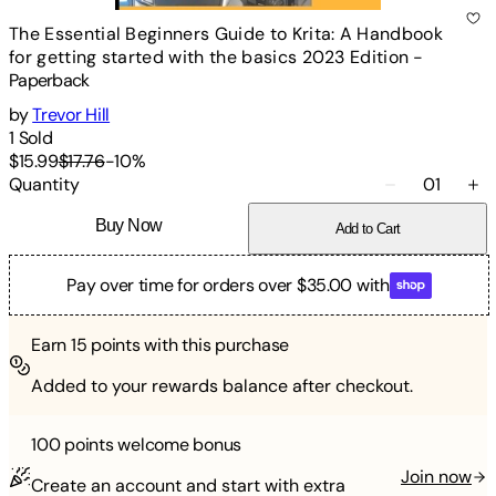
The Essential Beginners Guide to Krita: A Handbook
for getting started with the basics 2023 Edition
-
Paperback
by
Trevor Hill
1
Sold
$15.99
$17.76
-
10
%
Quantity
01
Buy Now
Add to Cart
Pay over time for orders over $35.00 with
Earn
15
points with this purchase
Added to your rewards balance after checkout.
100 points
welcome bonus
Join now
Create an account and start with extra