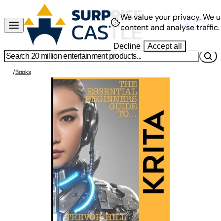
We value your privacy.
We u
content and analyse traffic.
Decline
Accept all
/
Books