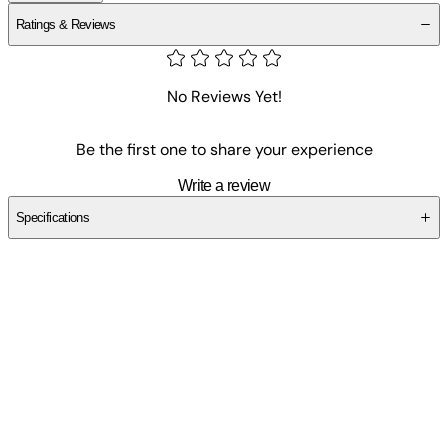
Ratings & Reviews
No Reviews Yet!
Be the first one to share your experience
Write a review
Specifications