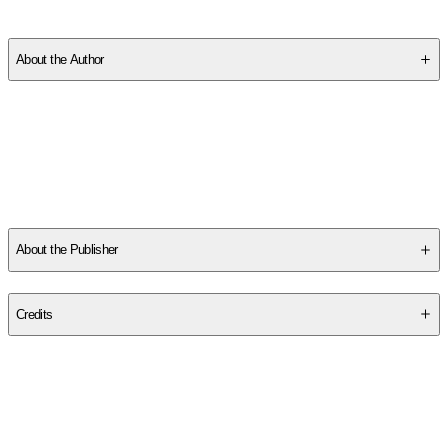
SCTD60RPEV
About the Author
Other titles by this author
About the Publisher
Publisher
:
Independently Published
Credits
Contributor(s)
Trevor Hill