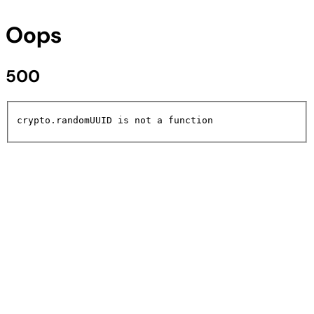
Oops
500
crypto.randomUUID is not a function