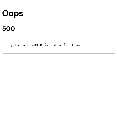
Oops
500
crypto.randomUUID is not a function