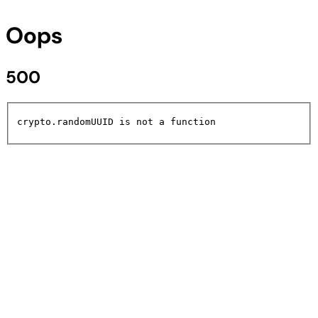
Oops
500
crypto.randomUUID is not a function