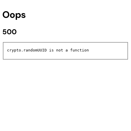
Oops
500
crypto.randomUUID is not a function