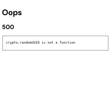
Oops
500
crypto.randomUUID is not a function