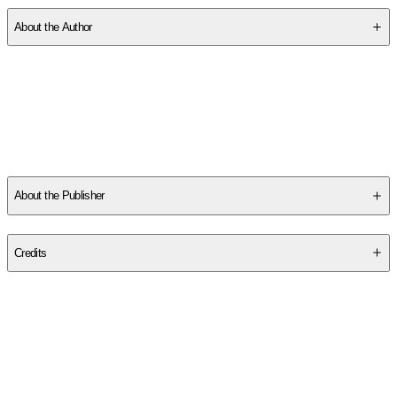
About the Author
Other titles by this author
About the Publisher
Publisher
:
Margaret K. McElderry Books
Credits
Contributor(s)
Zohra Nabi
,
Federica Frenna
Author