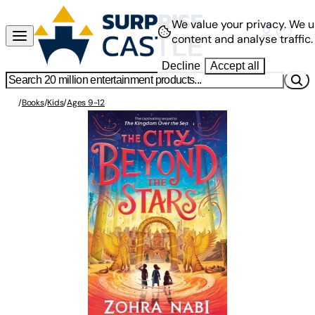
We value your privacy.
We u
content and analyse traffic.
Decline
Accept all
/
Books
/
Kids
/
Ages 9-12