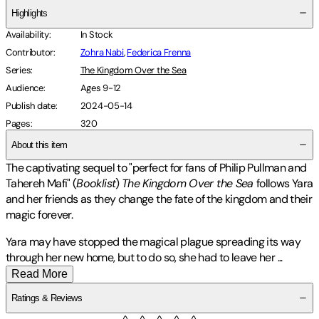
Highlights
Availability
:
In Stock
Contributor
:
Zohra Nabi
,
Federica Frenna
Series
:
The Kingdom Over the Sea
Audience
:
Ages 9-12
Publish date
:
2024-05-14
Pages
:
320
About this item
The captivating sequel to "perfect for fans of Philip Pullman and
Tahereh Mafi" (
Booklist
)
The Kingdom Over the Sea
follows Yara
and her friends as they change the fate of the kingdom and their
magic forever.
Yara may have stopped the magical plague spreading its way
through her new home, but to do so, she had to leave her
...
Read More
Ratings & Reviews