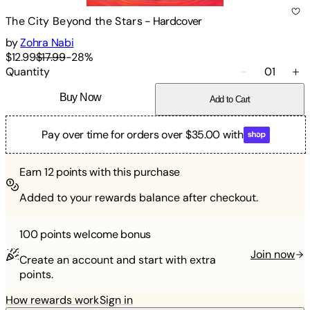
The City Beyond the Stars
-
Hardcover
by
Zohra Nabi
$12.99
$17.99
-
28
%
Quantity
01
Buy Now
Add to Cart
Pay over time for orders over $35.00 with
Earn
12
points with this purchase
Added to your rewards balance after checkout.
100 points
welcome bonus
Join now
Create an account and start with extra
points.
How rewards work
Sign in