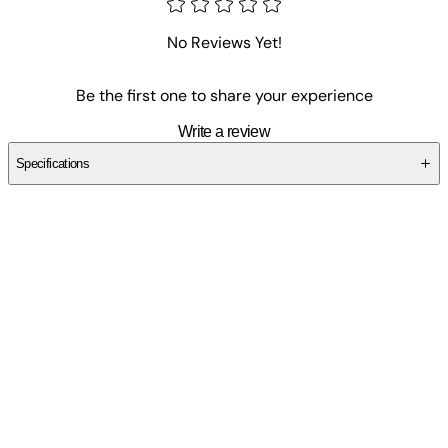
No Reviews Yet!
Be the first one to share your experience
Write a review
Specifications
SC67YSDNFR