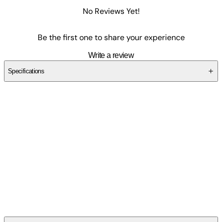
No Reviews Yet!
Be the first one to share your experience
Write a review
Specifications
SCTY7775NA