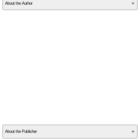
About the Author
Other titles by this author
About the Publisher