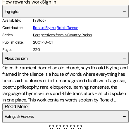
How rewards work
Sign in
Highlights
Availability
:
In Stock
Contributor
:
Ronald Blythe
,
Robin Tanner
Series
:
Perspectives from a Country Parish
Publish date
:
2001-10-01
Pages
:
220
About this item
Open the ancient door of an old church, says Ronald Blythe, and
framed in the silence is a house of words where everything has
been said: centuries of birth, marriage and death words, gossip,
poetry, philosophy, rant, eloquence, learning, nonsense, the
language of hymn writers and Bible translators - all of it spoken
in one place. This work contains words spoken by Ronald
...
Read More
Ratings & Reviews