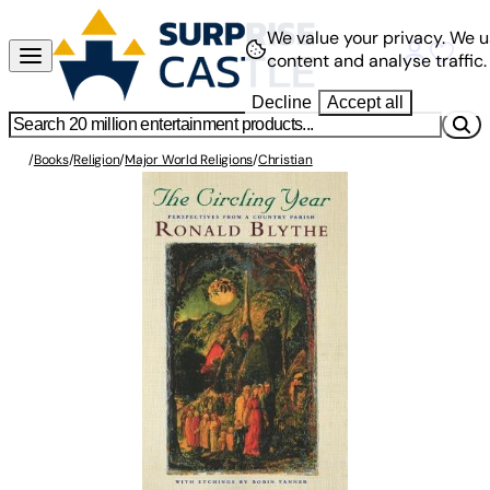
We value your privacy.
We u
content and analyse traffic.
Decline
Accept all
/
Books
/
Religion
/
Major World Religions
/
Christian