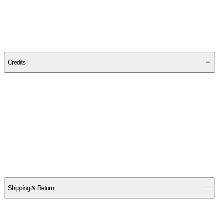
Publisher
:
Canterbury Press Norwich
Edition
Revised Edition
Credits
Contributor(s)
Ronald Blythe
,
Robin Tanner
Author
Ronald Blythe
Shipping & Return
$
75