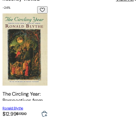
-
24
%
The Circling Year: Perspectives from a Country Parish
The Circling Year:
Perspectives from a
Country Parish
Ronald Blythe
$12.99
$17.00