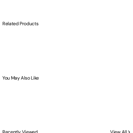
Related Products
You May Also Like
Recently Viewed
View All