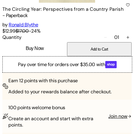
The Circling Year: Perspectives from a Country Parish
-
Paperback
by
Ronald Blythe
$12.99
$17.00
-
24
%
Quantity
01
Buy Now
Add to Cart
Pay over time for orders over $35.00 with
Earn
12
points with this purchase
Added to your rewards balance after checkout.
100 points
welcome bonus
Join now
Create an account and start with extra
points.