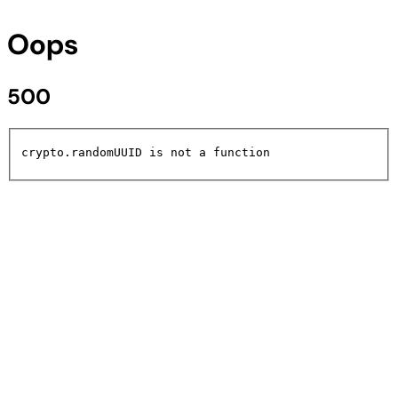
Oops
500
crypto.randomUUID is not a function