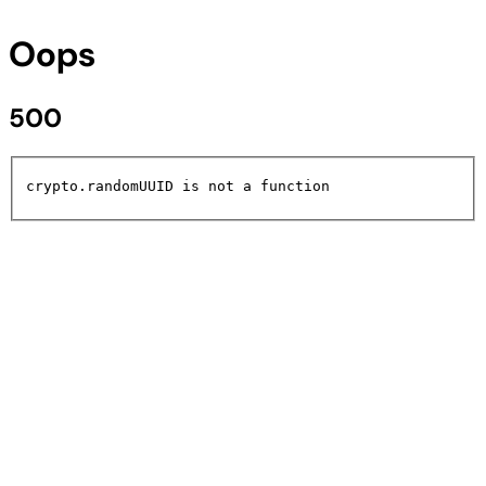
Oops
500
crypto.randomUUID is not a function