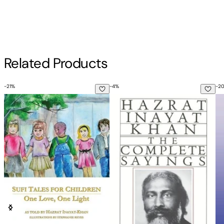
Inayat Khan
4th Rev Edition
Author
Related Products
Inayat Khan
-
21
%
-
4
%
-
2
Sufi Tales for Children: One Love, One Light
Complete Sayings
Ed