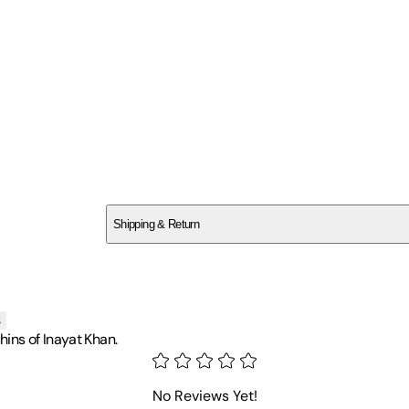
SCRGF11Z1P
Shipping & Return
$
75
s
ins of Inayat Khan.
No Reviews Yet!