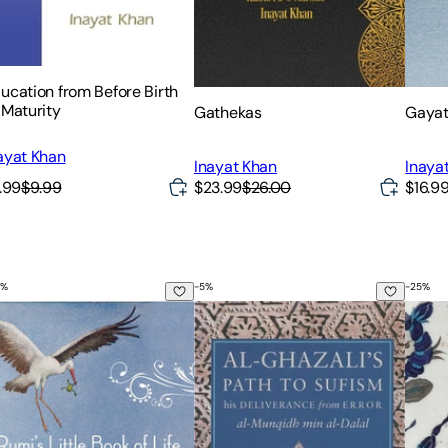
ucation from Before Birth
 Maturity
Gathekas
Gayat
ayat Khan
Inayat Khan
Inaya
.99
$9.99
$23.99
$26.00
$16.9
%
-
5
%
-
25
%
anslated by Nader Khalili
mi's Little Book of Life: The Garden of the Soul, the Heart, and 
Al-Ghazali's Path to Sufism: His D
The C