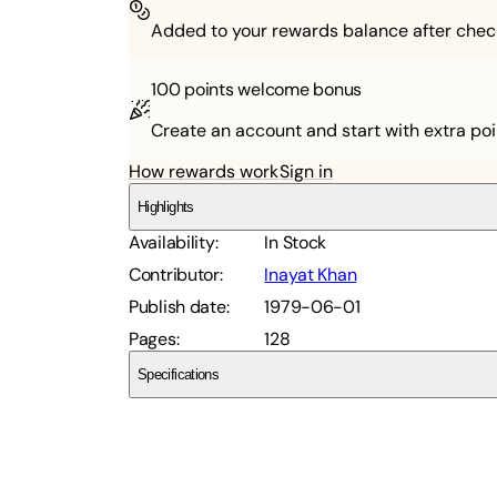
Added to your rewards balance after chec
100 points
welcome bonus
Create an account and start with extra poi
How rewards work
Sign in
Highlights
Availability
:
In Stock
Contributor
:
Inayat Khan
Publish date
:
1979-06-01
Pages
:
128
Specifications