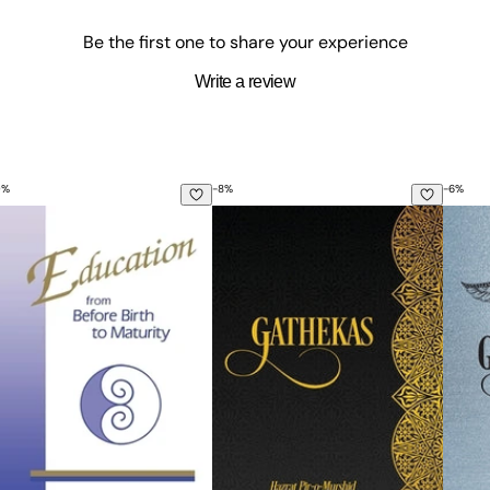
Be the first one to share your experience
Write a review
0
%
-
8
%
-
6
%
ucation from Before Birth to Maturity
Gathekas
Gayat