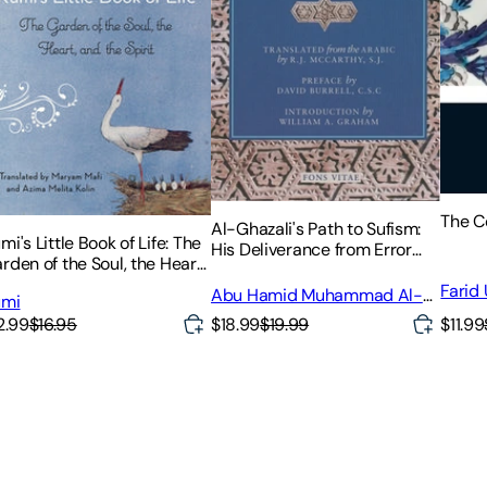
The C
Al-Ghazali's Path to Sufism:
mi's Little Book of Life: The
His Deliverance from Error
rden of the Soul, the Heart,
(Al-Munqidh Min Al-Dalal)
d the Spirit
and Five Key Texts
Farid
Abu Hamid Muhammad Al-
umi
Ghazali
$18.99
$19.99
$11.99
2.99
$16.95