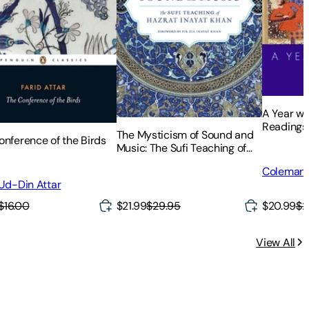
A Year wi
Readings
The Mysticism of Sound and
onference of the Birds
Music: The Sufi Teaching of
Hazrat Inayat Khan
Coleman 
 Ud-Din Attar
$16.00
$20.99
$2
$21.99
$29.95
View All