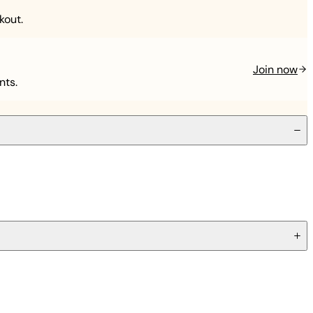
kout.
Join now
nts.