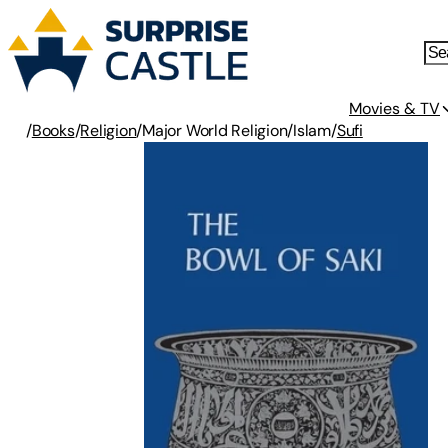
Movies & TV
/
Books
/
Religion
/
Major World Religion
/
Islam
/
Sufi