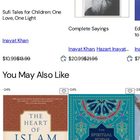
Sufi Tales for Children: One
Love, One Light
Complete Sayings
Ed
to
Inayat Khan
Inayat Khan
,
Hazart Inayat
In
Khan
,
Hazrat Inayat Khan
$10.99
$13.99
$20.99
$21.95
$7
You May Also Like
-
24
%
-
24
%
-
23
The Heart of Islam: Enduring Values for Humanity
The Spiritual Poems of Rumi: Tr
Ru