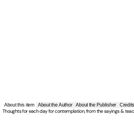
About this item
About the Author
About the Publisher
Credit
Thoughts for each day for contemplation, from the sayings & teach
Publisher
:
Hunter House Publishers
Other titles by this author
Contributor(s)
Edition