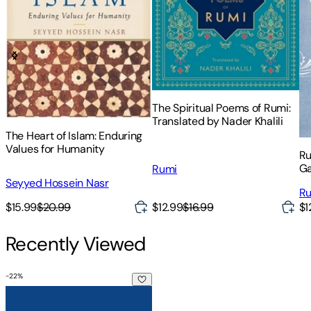
The Spiritual Poems of Rumi:
Translated by Nader Khalili
The Heart of Islam: Enduring
Values for Humanity
Ru
Ga
Rumi
an
Seyyed Hossein Nasr
R
$15.99
$20.99
$12.99
$16.99
$1
Recently Viewed
-
22
%
The Bowl of Saki