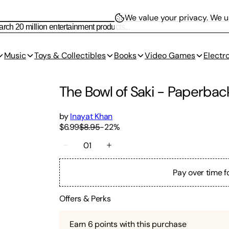
We value your privacy.
We us
Music
Toys & Collectibles
Books
Video Games
Electr
The Bowl of Saki
-
Paperbac
by
Inayat Khan
$6.99
$8.95
-
22
%
01
Pay over time f
Offers & Perks
Earn
6
points with this purchase