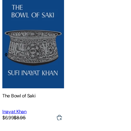
The Bowl of Saki
Inayat Khan
$6.99
$8.95