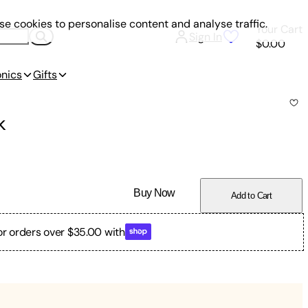
e cookies to personalise content and analyse traffic.
Your Cart
Sign In
$0.00
onics
Gifts
k
Buy Now
Add to Cart
or orders over $35.00 with