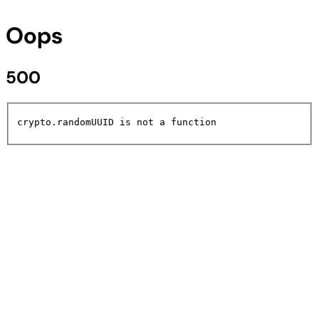
Oops
500
crypto.randomUUID is not a function