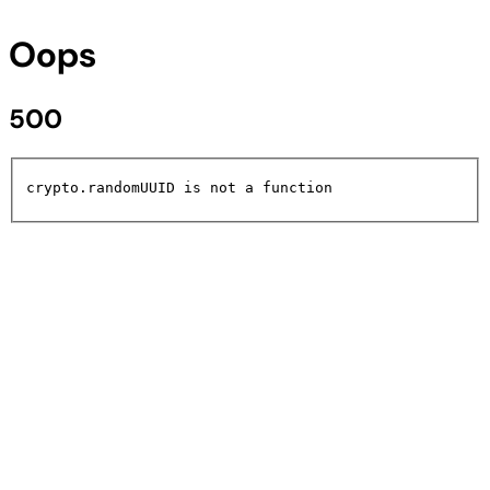
Oops
500
crypto.randomUUID is not a function