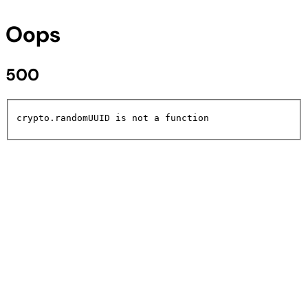
Oops
500
crypto.randomUUID is not a function