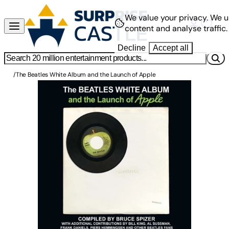
We value your privacy.
We u
content and analyse traffic.
Decline
Accept all
/
The Beatles White Album and the Launch of Apple