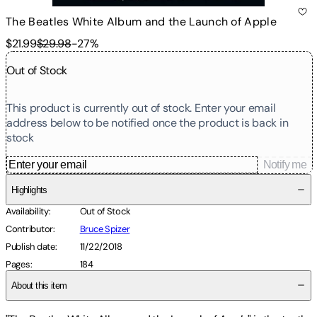
The Beatles White Album and the Launch of Apple
$21.99
$29.98
-
27
%
Out of Stock
This product is currently out of stock. Enter your email
address below to be notified once the product is back in
stock
Notify me
Highlights
Availability
:
Out of Stock
Contributor
:
Bruce Spizer
Publish date
:
11/22/2018
Pages
:
184
About this item