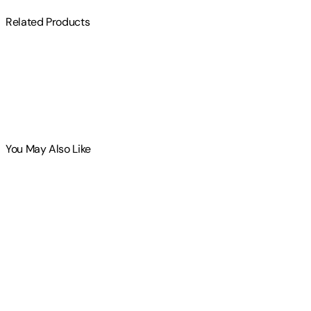
Related Products
You May Also Like