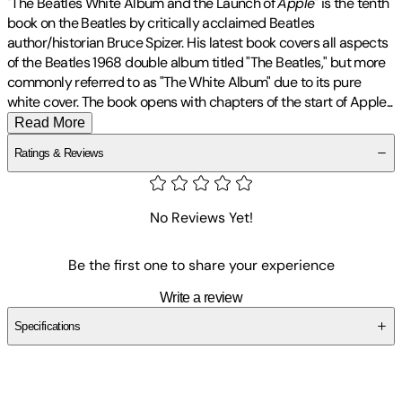
"The Beatles White Album and the Launch of
Apple
" is the tenth
book on the Beatles by critically acclaimed Beatles
author/historian Bruce Spizer. His latest book covers all aspects
of the Beatles 1968 double album titled "The Beatles," but more
commonly referred to as "The White Album" due to its pure
white cover. The book opens with chapters of the start of
Apple
...
Read More
Ratings & Reviews
No Reviews Yet!
Be the first one to share your experience
Write a review
Specifications