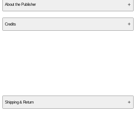
About the Publisher
Publisher
:
498 Productions LLC.
Credits
Contributor(s)
Bruce Spizer
Author
Bruce Spizer
Shipping & Return
$
75