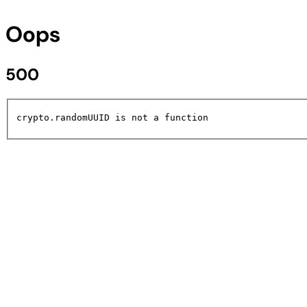
Oops
500
crypto.randomUUID is not a function