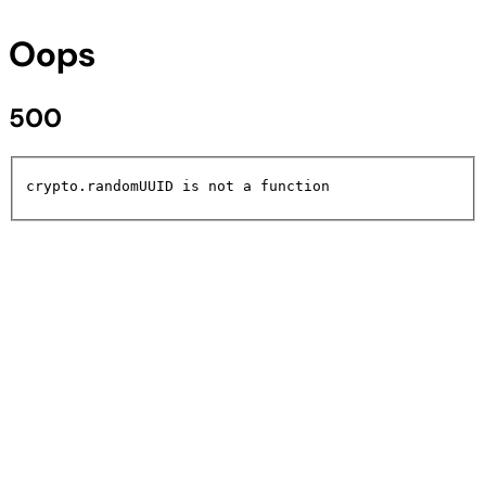
Oops
500
crypto.randomUUID is not a function