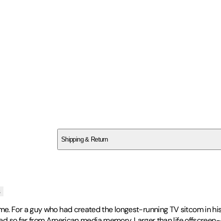
SC347KFDEX
Shipping & Return
$
75
s
e. For a guy who had created the longest-running TV sitcom in hist
ded so far from American media memory. Larger than life offscreen--a