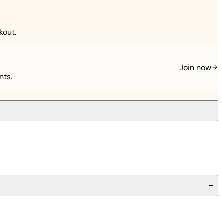
kout.
Join now
nts.