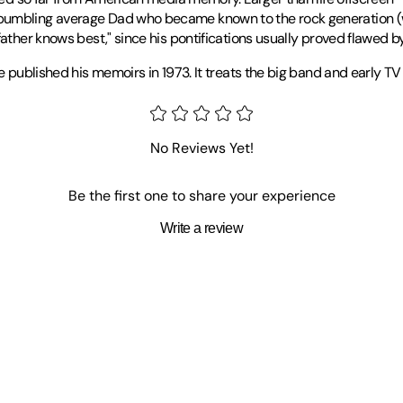
bumbling average Dad who became known to the rock generation (wh
ather knows best," since his pontifications usually proved flawed by
he published his memoirs in 1973. It treats the big band and early 
 University of Steubenville in Ohio since 1985 and has written two d
No Reviews Yet!
Be the first one to share your experience
Write a review