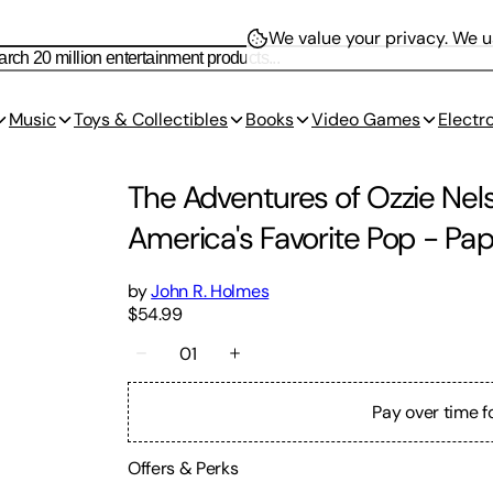
We value your privacy.
We us
Music
Toys & Collectibles
Books
Video Games
Electr
The Adventures of Ozzie Nels
America's Favorite Pop
-
Pap
by
John R. Holmes
$54.99
01
Pay over time f
Offers & Perks