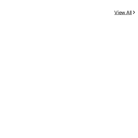
View All