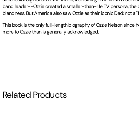
band leader--Ozzie created a smaller-than-life TV persona, the 
blandness. But America also saw Ozzie as their iconic Dad: not a "f
This book is the only full-length biography of Ozzie Nelson since 
more to Ozzie than is generally acknowledged.
John R. Holmes
Publisher
:
McFarland & Company
has been teaching Medieval literature at Franciscan
Contributor(s)
Other titles by this author
John R. Holmes
Author
Related Products
John R. Holmes