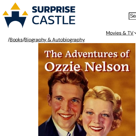
Movies & TV
/
Books
/
Biography & Autobiography