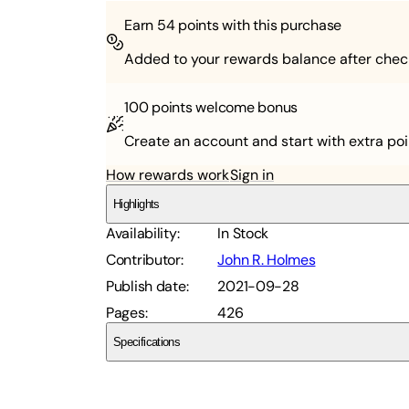
Earn
54
points with this purchase
Added to your rewards balance after chec
100 points
welcome bonus
Create an account and start with extra poi
How rewards work
Sign in
Highlights
Availability
:
In Stock
Contributor
:
John R. Holmes
Publish date
:
2021-09-28
Pages
:
426
Specifications