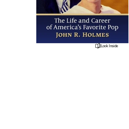
Look Inside