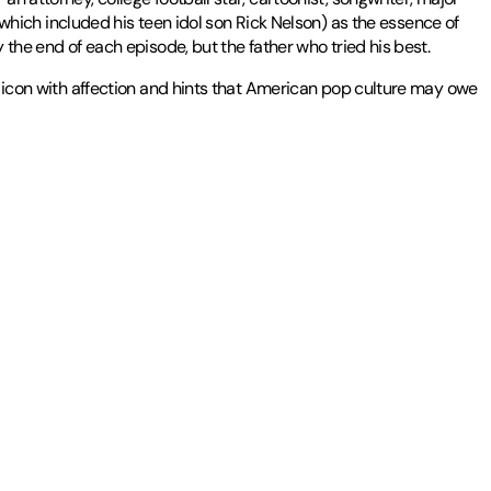
ich included his teen idol son Rick Nelson) as the essence of
 the end of each episode, but the father who tried his best.
TV icon with affection and hints that American pop culture may owe
ozen articles on J.R.R. Tolkien.