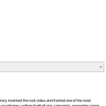
ory, invented the rock video, and fronted one of the most
n attorney, college football star, cartoonist, songwriter, major