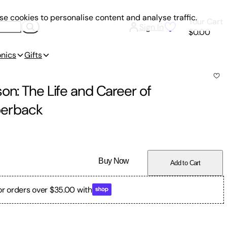
e cookies to personalise content and analyse traffic.
Your Cart
Sign In
$0.00
onics
Gifts
on: The Life and Career of
erback
Buy Now
Add to Cart
or orders over $35.00 with