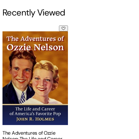
Recently Viewed
The Adventures of Ozzie Nelson: The Life and Career of Amer
The Adventures of Ozzie
Nelson: The Life and Career of