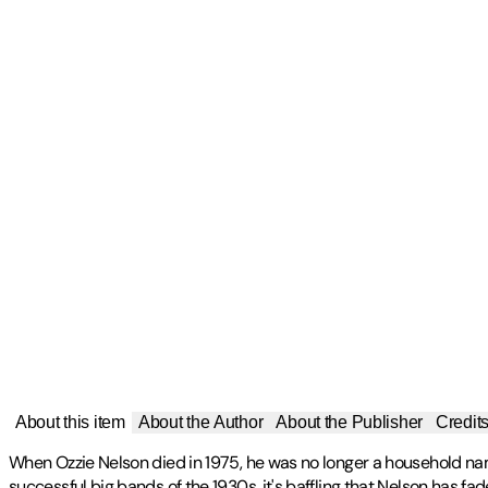
About this item
About the Author
About the Publisher
Credit
When Ozzie Nelson died in 1975, he was no longer a household nam
successful big bands of the 1930s, it's baffling that Nelson has fa