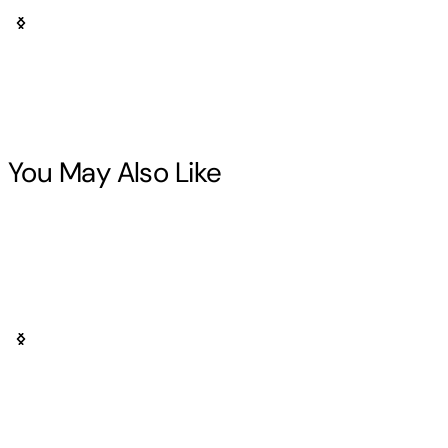
You May Also Like