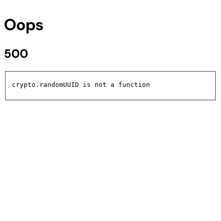
Oops
500
crypto.randomUUID is not a function