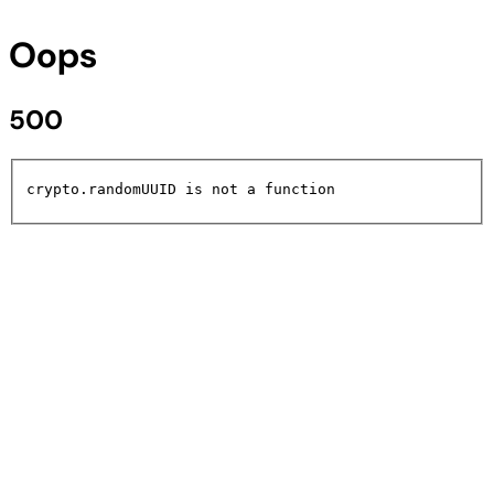
Oops
500
crypto.randomUUID is not a function