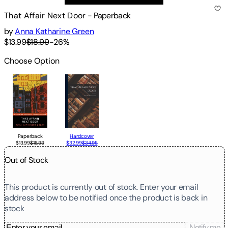
That Affair Next Door
-
Paperback
by
Anna Katharine Green
$13.99
$18.99
-
26
%
Choose Option
Paperback
Hardcover
$13.99
$18.99
$32.99
$34.95
Out of Stock
This product is currently out of stock. Enter your email
address below to be notified once the product is back in
stock
Notify me