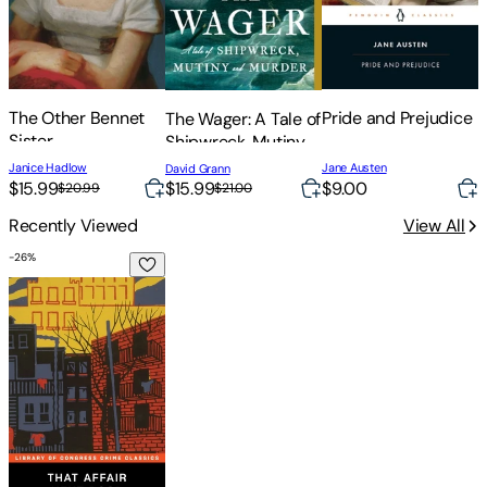
The Other Bennet
Pride and Prejudice
The Wager: A Tale of
Sister
Shipwreck, Mutiny
C
and Murder
J
Janice Hadlow
Jane Austen
David Grann
B
$
$15.99
$15.99
$9.00
$20.99
$21.00
Recently Viewed
View All
-
26
%
That Affair Next Door