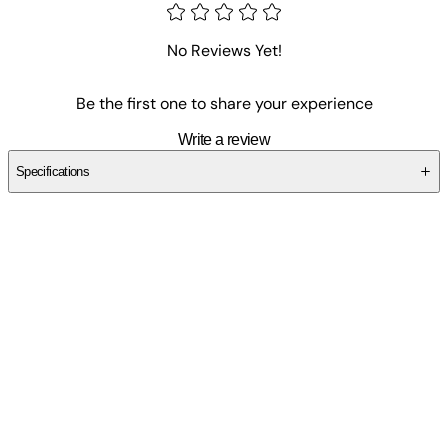
No Reviews Yet!
Be the first one to share your experience
Write a review
Specifications