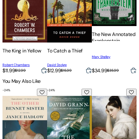
The New Annotated
Frankenstein
T
The King in Yellow
To Catch a Thief
A
Mary Shelley
H
Robert Chambers
David Dodge
$11.99
$12.99
$34.99
$
$12.99
$15.99
$35.99
You May Also Like
-
24
%
-
24
%
-
The Other Bennet Sister
The Wager: A Tale of Shipwreck, Mutiny
Pride and Prejudice
T