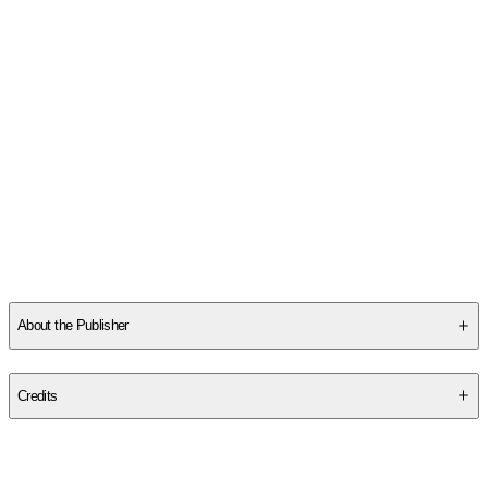
About the Publisher
Publisher
:
Poisoned Pen Press
Credits
Contributor(s)