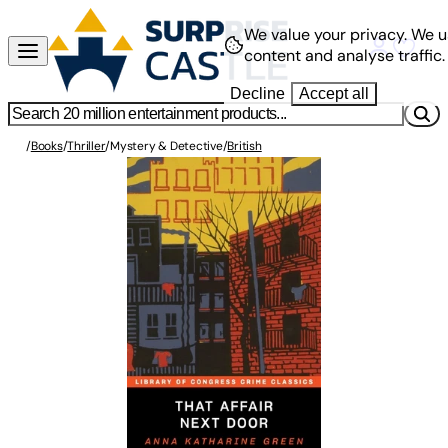
We value your privacy.
We u
content and analyse traffic.
Decline
Accept all
/
Books
/
Thriller
/
Mystery & Detective
/
British