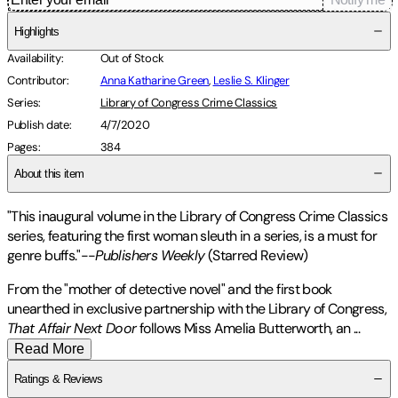
Highlights
Availability
:
Out of Stock
Contributor
:
Anna Katharine Green
,
Leslie S. Klinger
Series
:
Library of Congress Crime Classics
Publish date
:
4/7/2020
Pages
:
384
About this item
"This inaugural volume in the Library of Congress Crime Classics
series, featuring the first woman sleuth in a series, is a must for
genre buffs."--
Publishers Weekly
(Starred Review)
From the "mother of detective novel" and the first book
unearthed in exclusive partnership with the Library of Congress,
That Affair Next Door
follows Miss Amelia Butterworth, an
...
Read More
Ratings & Reviews