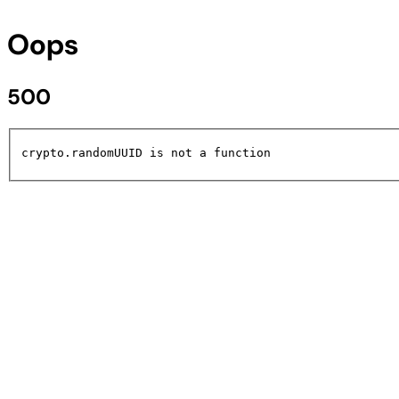
Oops
500
crypto.randomUUID is not a function