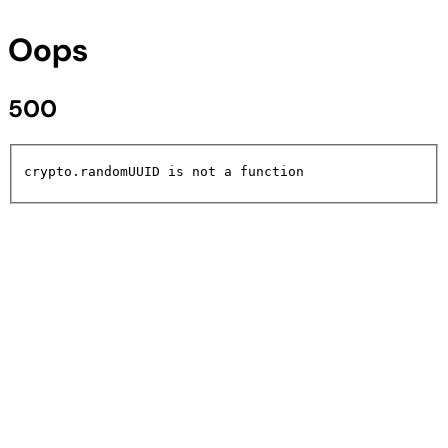
Oops
500
crypto.randomUUID is not a function