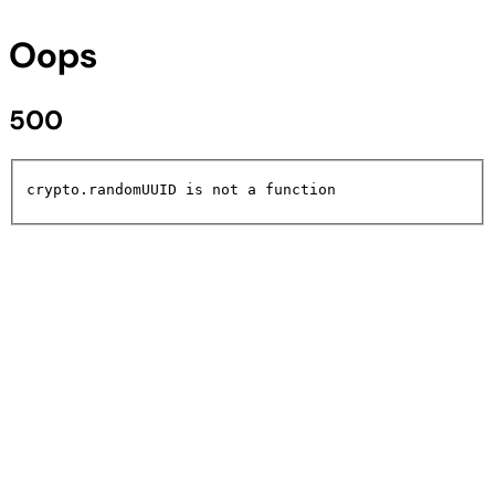
Oops
500
crypto.randomUUID is not a function