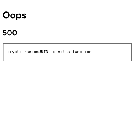
Oops
500
crypto.randomUUID is not a function